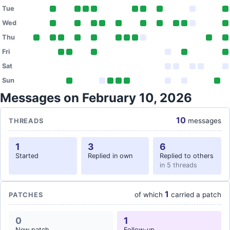
Tue
Wed
Thu
Fri
Sat
Sun
Messages on February 10, 2026
10
messages
THREADS
1
3
6
Started
Replied in own
Replied to others
in 5 threads
1
of which
carried a patch
PATCHES
0
1
New patch
Follow-up