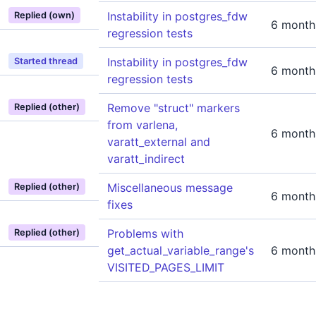
Instability in postgres_fdw
Replied (own)
6 month
regression tests
Instability in postgres_fdw
Started thread
6 month
regression tests
Remove "struct" markers
Replied (other)
from varlena,
6 month
varatt_external and
varatt_indirect
Miscellaneous message
Replied (other)
6 month
fixes
Problems with
Replied (other)
get_actual_variable_range's
6 month
VISITED_PAGES_LIMIT