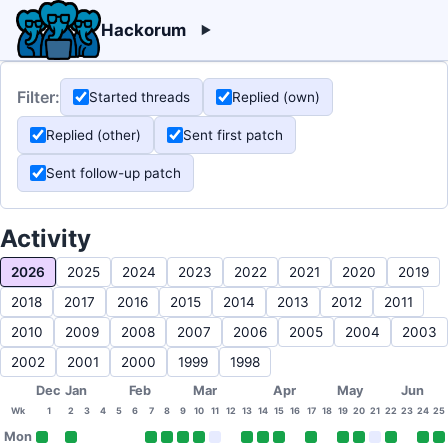
Hackorum
Filter:
Started threads
Replied (own)
Replied (other)
Sent first patch
Sent follow-up patch
Activity
2026
2025
2024
2023
2022
2021
2020
2019
2018
2017
2016
2015
2014
2013
2012
2011
2010
2009
2008
2007
2006
2005
2004
2003
2002
2001
2000
1999
1998
Dec
Jan
Feb
Mar
Apr
May
Jun
Wk
1
2
3
4
5
6
7
8
9
10
11
12
13
14
15
16
17
18
19
20
21
22
23
24
25
Mon