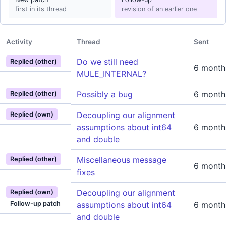
first in its thread
revision of an earlier one
Activity
Thread
Sent
Do we still need
Replied (other)
6 month
MULE_INTERNAL?
Possibly a bug
6 month
Replied (other)
Decoupling our alignment
Replied (own)
assumptions about int64
6 month
and double
Miscellaneous message
Replied (other)
6 month
fixes
Decoupling our alignment
Replied (own)
Follow-up patch
assumptions about int64
6 month
and double