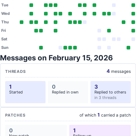
Tue
Wed
Thu
Fri
Sat
Sun
Messages on February 15, 2026
4
messages
THREADS
1
0
3
Started
Replied in own
Replied to others
in 3 threads
1
of which
carried a patch
PATCHES
0
1
New patch
Follow-up