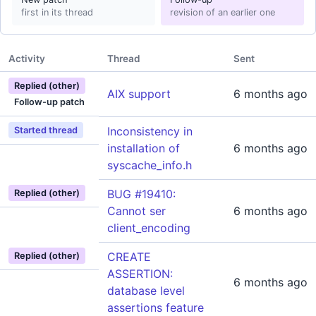
first in its thread
revision of an earlier one
Activity
Thread
Sent
Replied (other)
AIX support
6 months ago
Follow-up patch
Inconsistency in
Started thread
installation of
6 months ago
syscache_info.h
BUG #19410:
Replied (other)
Cannot ser
6 months ago
client_encoding
CREATE
Replied (other)
ASSERTION:
6 months ago
database level
assertions feature