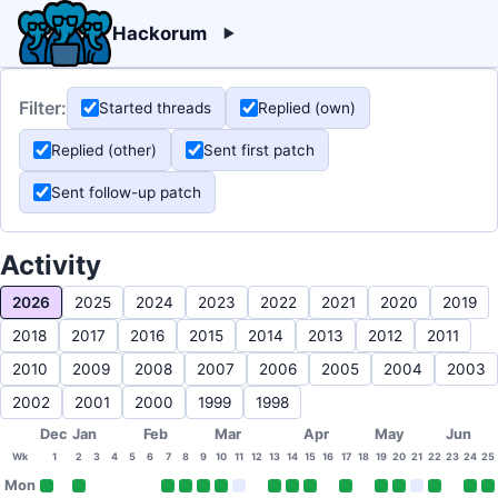
Hackorum
Filter:
Started threads
Replied (own)
Replied (other)
Sent first patch
Sent follow-up patch
Activity
2026
2025
2024
2023
2022
2021
2020
2019
2018
2017
2016
2015
2014
2013
2012
2011
2010
2009
2008
2007
2006
2005
2004
2003
2002
2001
2000
1999
1998
Dec
Jan
Feb
Mar
Apr
May
Jun
Wk
1
2
3
4
5
6
7
8
9
10
11
12
13
14
15
16
17
18
19
20
21
22
23
24
25
Mon