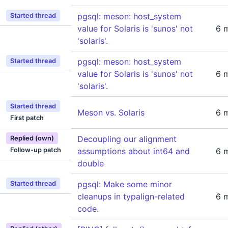
pgsql: meson: host_system
Started thread
value for Solaris is 'sunos' not
6 
'solaris'.
pgsql: meson: host_system
Started thread
value for Solaris is 'sunos' not
6 
'solaris'.
Started thread
Meson vs. Solaris
6 
First patch
Decoupling our alignment
Replied (own)
Follow-up patch
assumptions about int64 and
6 
double
pgsql: Make some minor
Started thread
cleanups in typalign-related
6 
code.