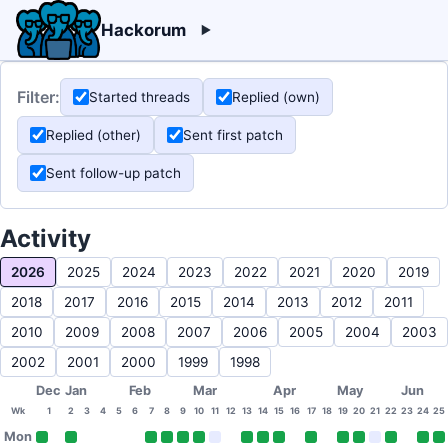
Hackorum
Filter:
Started threads
Replied (own)
Replied (other)
Sent first patch
Sent follow-up patch
Activity
2026
2025
2024
2023
2022
2021
2020
2019
2018
2017
2016
2015
2014
2013
2012
2011
2010
2009
2008
2007
2006
2005
2004
2003
2002
2001
2000
1999
1998
Dec
Jan
Feb
Mar
Apr
May
Jun
Wk
1
2
3
4
5
6
7
8
9
10
11
12
13
14
15
16
17
18
19
20
21
22
23
24
25
Mon