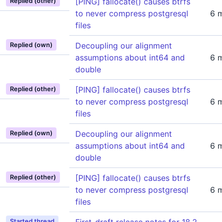
[PING] fallocate() causes btrfs
Replied (other)
to never compress postgresql
6 
files
Decoupling our alignment
Replied (own)
assumptions about int64 and
6 
double
[PING] fallocate() causes btrfs
Replied (other)
to never compress postgresql
6 
files
Decoupling our alignment
Replied (own)
assumptions about int64 and
6 
double
[PING] fallocate() causes btrfs
Replied (other)
to never compress postgresql
6 
files
Started thread