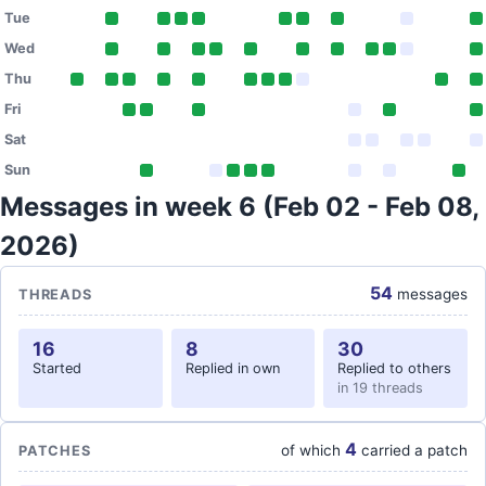
Tue
Wed
Thu
Fri
Sat
Sun
Messages in week 6 (Feb 02 - Feb 08,
2026)
54
messages
THREADS
16
8
30
Started
Replied in own
Replied to others
in 19 threads
4
of which
carried a patch
PATCHES