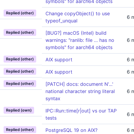
symbols" for aarch64 objects
Change copyObject() to use
Replied (other)
6 
typeof_unqual
[BUG?] macOS (Intel) build
Replied (other)
warnings: "ranlib: file … has no
6 
symbols" for aarch64 objects
AIX support
6 
Replied (other)
AIX support
6 
Replied (other)
[PATCH] docs: document N'...'
Replied (other)
national character string literal
6 
syntax
IPC::Run::time[r|out] vs our TAP
Replied (own)
6 
tests
PostgreSQL 19 on AIX?
6 
Replied (other)