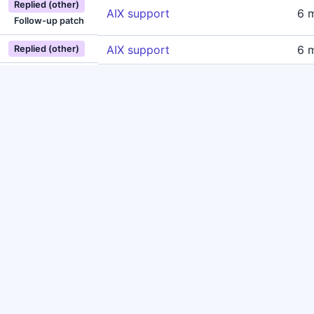
Replied (other)
AIX support
6 
Follow-up patch
AIX support
6 
Replied (other)