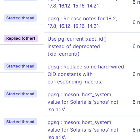
6 
17.8, 16.12, 15.16, 14.21.
pgsql: Release notes for 18.2,
Started thread
6 
17.8, 16.12, 15.16, 14.21.
Use pg_current_xact_id()
Replied (other)
instead of deprecated
6 
txid_current()
pgsql: Replace some hard-wired
Started thread
OID constants with
6 
corresponding macros.
pgsql: meson: host_system
Started thread
value for Solaris is 'sunos' not
6 
'solaris'.
pgsql: meson: host_system
Started thread
value for Solaris is 'sunos' not
6 
'solaris'.