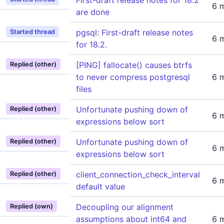
First-draft release notes for 18.2
6 
are done
pgsql: First-draft release notes
Started thread
6 
for 18.2.
[PING] fallocate() causes btrfs
Replied (other)
to never compress postgresql
6 
files
Unfortunate pushing down of
Replied (other)
6 
expressions below sort
Unfortunate pushing down of
Replied (other)
6 
expressions below sort
client_connection_check_interval
Replied (other)
6 
default value
Decoupling our alignment
Replied (own)
assumptions about int64 and
6 