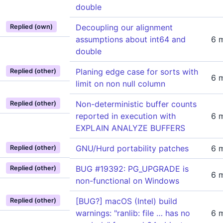
double
Decoupling our alignment
Replied (own)
assumptions about int64 and
6 
double
Planing edge case for sorts with
Replied (other)
6 
limit on non null column
Non-deterministic buffer counts
Replied (other)
reported in execution with
6 
EXPLAIN ANALYZE BUFFERS
GNU/Hurd portability patches
6 
Replied (other)
BUG #19392: PG_UPGRADE is
Replied (other)
6 
non-functional on Windows
[BUG?] macOS (Intel) build
Replied (other)
warnings: "ranlib: file … has no
6 