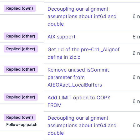
Decoupling our alignment
Replied (own)
assumptions about int64 and
6 
double
AIX support
6 
Replied (other)
Get rid of the pre-C11 _Alignof
Replied (other)
6 
define in zic.c
Remove unused isCommit
Replied (other)
parameter from
6 
AtEOXact_LocalBuffers
Add LIMIT option to COPY
Replied (other)
6 
FROM
Decoupling our alignment
Replied (own)
Follow-up patch
assumptions about int64 and
6 
double