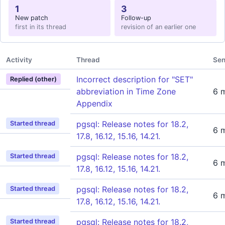
1
3
New patch
Follow-up
first in its thread
revision of an earlier one
Activity
Thread
Sen
Incorrect description for "SET"
Replied (other)
abbreviation in Time Zone
6 
Appendix
pgsql: Release notes for 18.2,
Started thread
6 
17.8, 16.12, 15.16, 14.21.
pgsql: Release notes for 18.2,
Started thread
6 
17.8, 16.12, 15.16, 14.21.
pgsql: Release notes for 18.2,
Started thread
6 
17.8, 16.12, 15.16, 14.21.
pgsql: Release notes for 18.2,
Started thread