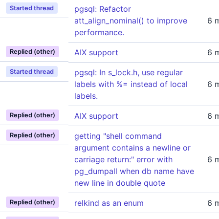
pgsql: Refactor
Started thread
att_align_nominal() to improve
6 
performance.
AIX support
6 
Replied (other)
pgsql: In s_lock.h, use regular
Started thread
labels with %= instead of local
6 
labels.
AIX support
6 
Replied (other)
getting "shell command
Replied (other)
argument contains a newline or
carriage return:" error with
6 
pg_dumpall when db name have
new line in double quote
relkind as an enum
6 
Replied (other)