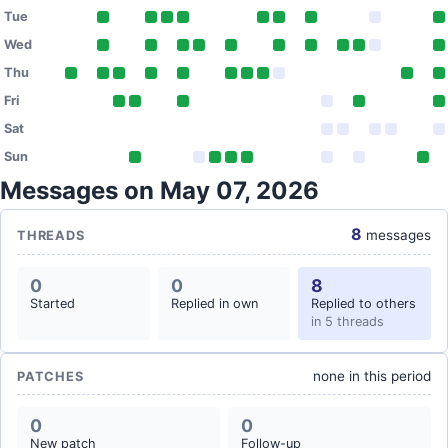
Tue
Wed
Thu
Fri
Sat
Sun
Messages on May 07, 2026
8
messages
THREADS
0
0
8
Started
Replied in own
Replied to others
in 5 threads
none in this period
PATCHES
0
0
New patch
Follow-up