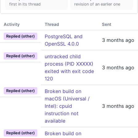
first in its thread
revision of an earlier one
Activity
Thread
Sent
PostgreSQL and
Replied (other)
3 months ago
OpenSSL 4.0.0
untracked child
Replied (other)
process (PID XXXXX)
3 months ago
exited with exit code
120
Broken build on
Replied (other)
macOS (Universal /
Intel): cpuid
3 months ago
instruction not
available
Broken build on
Replied (other)