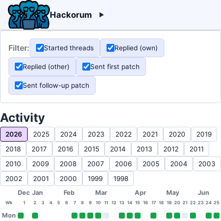
Hackorum
Filter:
Started threads
Replied (own)
Replied (other)
Sent first patch
Sent follow-up patch
Activity
2026
2025
2024
2023
2022
2021
2020
2019
2018
2017
2016
2015
2014
2013
2012
2011
2010
2009
2008
2007
2006
2005
2004
2003
2002
2001
2000
1999
1998
Dec
Jan
Feb
Mar
Apr
May
Jun
Wk
1
2
3
4
5
6
7
8
9
10
11
12
13
14
15
16
17
18
19
20
21
22
23
24
25
Mon