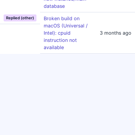
database
Broken build on
Replied (other)
macOS (Universal /
Intel): cpuid
3 months ago
instruction not
available