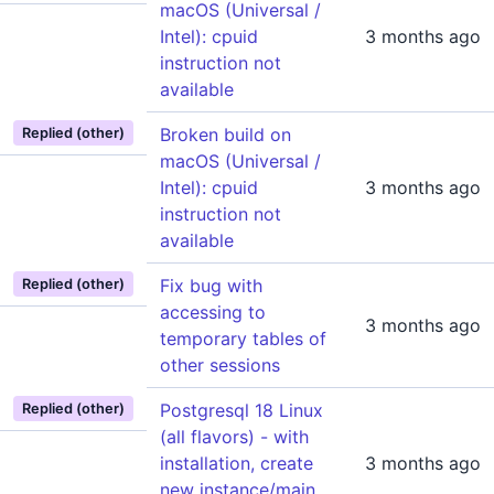
macOS (Universal /
Intel): cpuid
3 months ago
instruction not
available
Broken build on
Replied (other)
macOS (Universal /
Intel): cpuid
3 months ago
instruction not
available
Fix bug with
Replied (other)
accessing to
3 months ago
temporary tables of
other sessions
Postgresql 18 Linux
Replied (other)
(all flavors) - with
installation, create
3 months ago
new instance/main