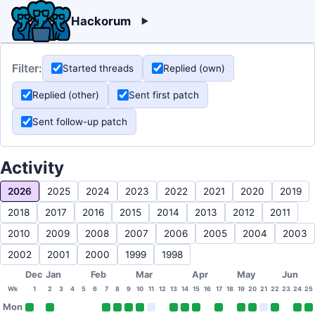
Hackorum
Filter:
Started threads
Replied (own)
Replied (other)
Sent first patch
Sent follow-up patch
Activity
2026
2025
2024
2023
2022
2021
2020
2019
2018
2017
2016
2015
2014
2013
2012
2011
2010
2009
2008
2007
2006
2005
2004
2003
2002
2001
2000
1999
1998
Dec
Jan
Feb
Mar
Apr
May
Jun
Wk
1
2
3
4
5
6
7
8
9
10
11
12
13
14
15
16
17
18
19
20
21
22
23
24
25
Mon