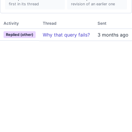
first in its thread
revision of an earlier one
Activity
Thread
Sent
Why that query fails?
3 months ago
Replied (other)