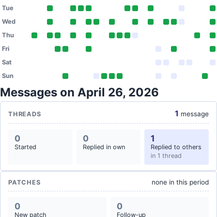
Tue
Wed
Thu
Fri
Sat
Sun
Messages on April 26, 2026
1
message
THREADS
0
0
1
Started
Replied in own
Replied to others
in 1 thread
none in this period
PATCHES
0
0
New patch
Follow-up