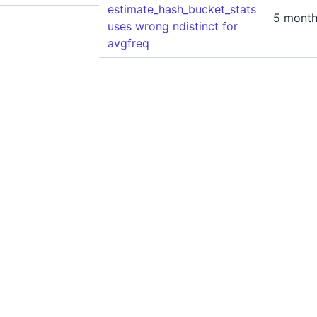
estimate_hash_bucket_stats
5 month
uses wrong ndistinct for
avgfreq