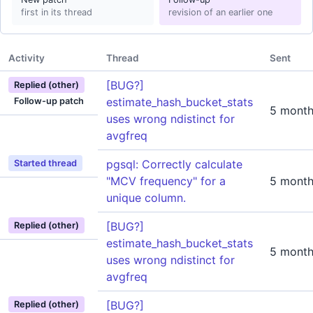
first in its thread
revision of an earlier one
Activity
Thread
Sent
[BUG?]
Replied (other)
estimate_hash_bucket_stats
Follow-up patch
5 month
uses wrong ndistinct for
avgfreq
pgsql: Correctly calculate
Started thread
"MCV frequency" for a
5 month
unique column.
[BUG?]
Replied (other)
estimate_hash_bucket_stats
5 month
uses wrong ndistinct for
avgfreq
[BUG?]
Replied (other)