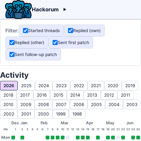
Hackorum
Filter:
Started threads
Replied (own)
Replied (other)
Sent first patch
Sent follow-up patch
Activity
2026
2025
2024
2023
2022
2021
2020
2019
2018
2017
2016
2015
2014
2013
2012
2011
2010
2009
2008
2007
2006
2005
2004
2003
2002
2001
2000
1999
1998
Dec
Jan
Feb
Mar
Apr
May
Jun
Wk
1
2
3
4
5
6
7
8
9
10
11
12
13
14
15
16
17
18
19
20
21
22
23
24
25
Mon