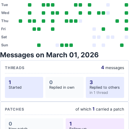
Tue
Wed
Thu
Fri
Sat
Sun
Messages on March 01, 2026
4
messages
THREADS
1
0
3
Started
Replied in own
Replied to others
in 1 thread
1
of which
carried a patch
PATCHES
0
1
New patch
Follow-up