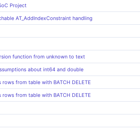
SoC Project
hable AT_AddIndexConstraint handling
rsion function from unknown to text
ssumptions about int64 and double
ss rows from table with BATCH DELETE
ss rows from table with BATCH DELETE