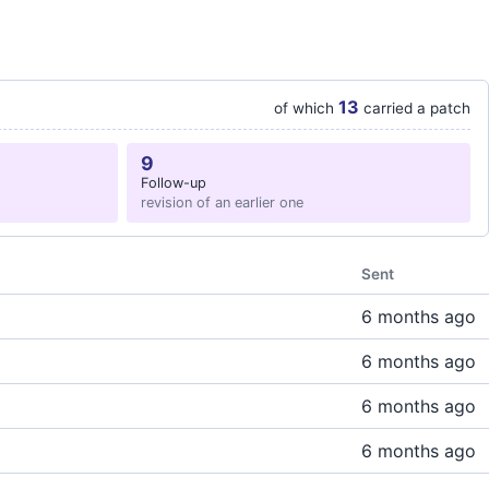
13
of which
carried a patch
9
Follow-up
revision of an earlier one
Sent
6 months ago
6 months ago
6 months ago
6 months ago