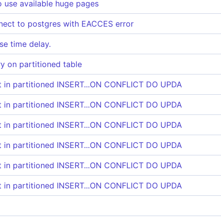
o use available huge pages
nect to postgres with EACCES error
e time delay.
y on partitioned table
rt in partitioned INSERT...ON CONFLICT DO UPDA
rt in partitioned INSERT...ON CONFLICT DO UPDA
rt in partitioned INSERT...ON CONFLICT DO UPDA
rt in partitioned INSERT...ON CONFLICT DO UPDA
rt in partitioned INSERT...ON CONFLICT DO UPDA
rt in partitioned INSERT...ON CONFLICT DO UPDA