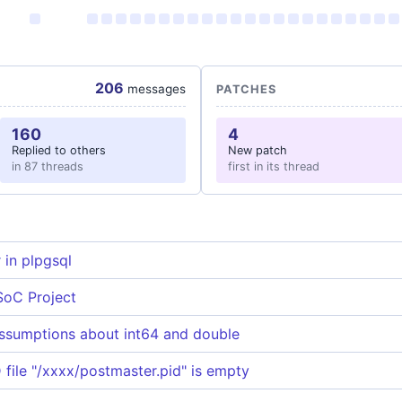
206
messages
PATCHES
160
4
Replied to others
New patch
in 87 threads
first in its thread
in plpgsql
SoC Project
ssumptions about int64 and double
 file "/xxxx/postmaster.pid" is empty