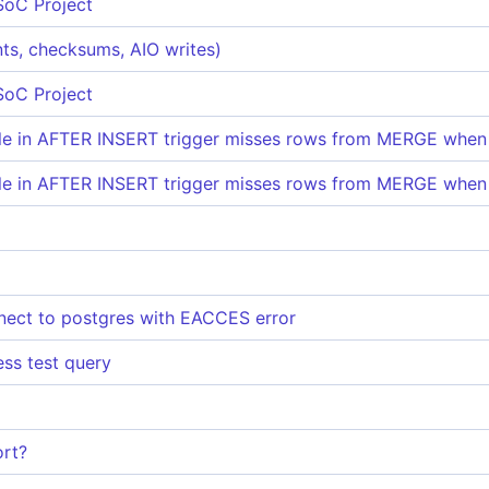
SoC Project
ints, checksums, AIO writes)
SoC Project
ble in AFTER INSERT trigger misses rows from MERGE when
ble in AFTER INSERT trigger misses rows from MERGE when
nect to postgres with EACCES error
ess test query
rt?