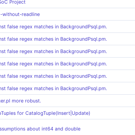
SoC Project
--without-readline
nst false regex matches in BackgroundPsql.pm.
nst false regex matches in BackgroundPsql.pm.
nst false regex matches in BackgroundPsql.pm.
nst false regex matches in BackgroundPsql.pm.
nst false regex matches in BackgroundPsql.pm.
nst false regex matches in BackgroundPsql.pm.
er.pl more robust.
uples for CatalogTuple(Insert|Update)
ssumptions about int64 and double