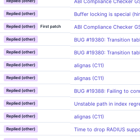
ABI Compliance Checker G
Replied (other)
Buffer locking is special (h
Replied (other)
ABI Compliance Checker G
Replied (other)
First patch
BUG #19380: Transition ta
Replied (other)
BUG #19380: Transition ta
Replied (other)
alignas (C11)
Replied (other)
alignas (C11)
Replied (other)
BUG #19388: Failing to con
Replied (other)
Unstable path in index regr
Replied (other)
alignas (C11)
Replied (other)
Time to drop RADIUS suppo
Replied (other)