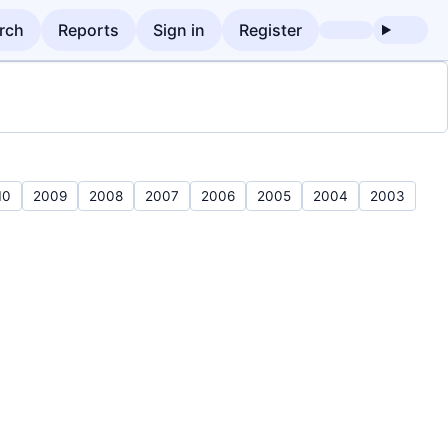
rch
Reports
Sign in
Register
10
2009
2008
2007
2006
2005
2004
2003