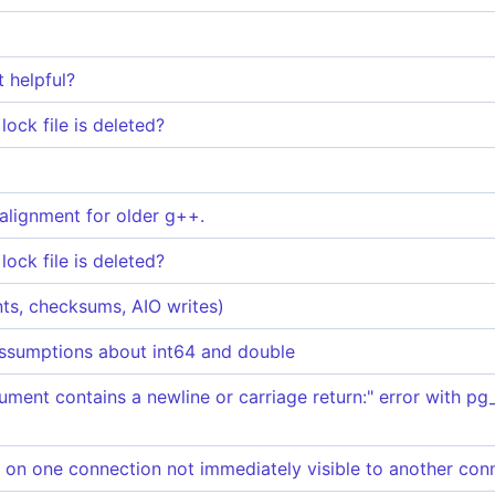
t helpful?
ock file is deleted?
 alignment for older g++.
ock file is deleted?
ints, checksums, AIO writes)
ssumptions about int64 and double
ument contains a newline or carriage return:" error with p
 one connection not immediately visible to another con