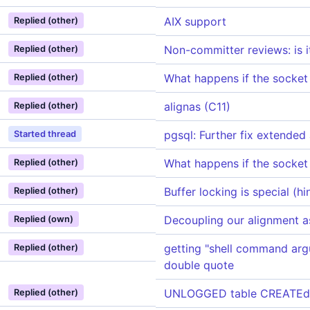
AIX support
Replied (other)
Non-committer reviews: is i
Replied (other)
What happens if the socket l
Replied (other)
alignas (C11)
Replied (other)
pgsql: Further fix extended
Started thread
What happens if the socket l
Replied (other)
Buffer locking is special (h
Replied (other)
Decoupling our alignment a
Replied (own)
getting "shell command arg
Replied (other)
double quote
UNLOGGED table CREATEd on
Replied (other)