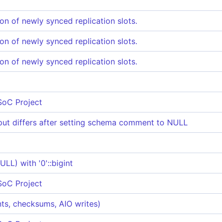
ion of newly synced replication slots.
ion of newly synced replication slots.
ion of newly synced replication slots.
SoC Project
t differs after setting schema comment to NULL
L) with '0'::bigint
SoC Project
ints, checksums, AIO writes)