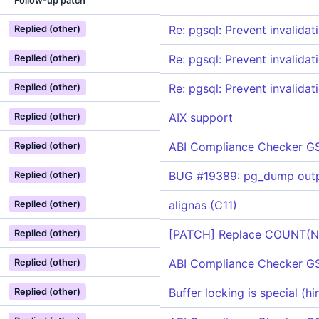
Follow-up patch
Re: pgsql: Prevent invalidat
Replied (other)
Re: pgsql: Prevent invalidat
Replied (other)
Re: pgsql: Prevent invalidat
Replied (other)
AIX support
Replied (other)
ABI Compliance Checker G
Replied (other)
BUG #19389: pg_dump outpu
Replied (other)
alignas (C11)
Replied (other)
[PATCH] Replace COUNT(NUL
Replied (other)
ABI Compliance Checker G
Replied (other)
Buffer locking is special (h
Replied (other)