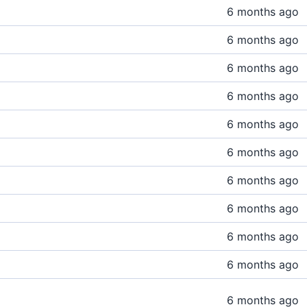
6 months ago
6 months ago
6 months ago
6 months ago
6 months ago
6 months ago
6 months ago
6 months ago
6 months ago
6 months ago
6 months ago