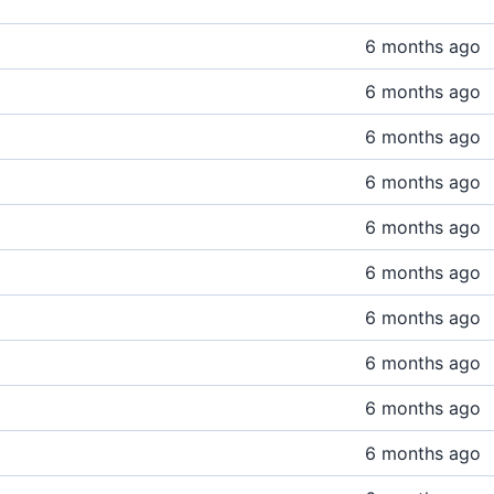
6 months ago
6 months ago
6 months ago
6 months ago
6 months ago
6 months ago
6 months ago
6 months ago
6 months ago
6 months ago