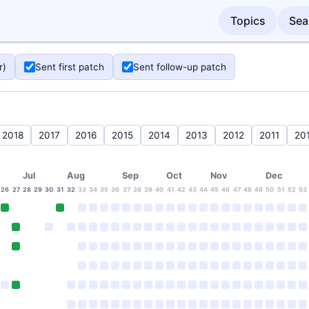
Topics
Sea
r)
Sent first patch
Sent follow-up patch
2018
2017
2016
2015
2014
2013
2012
2011
20
Jul
Aug
Sep
Oct
Nov
Dec
26
27
28
29
30
31
32
33
34
35
36
37
38
39
40
41
42
43
44
45
46
47
48
49
50
51
52
53