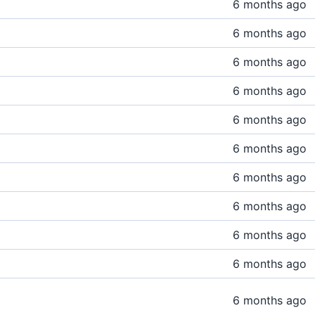
6 months ago
6 months ago
6 months ago
6 months ago
6 months ago
6 months ago
6 months ago
6 months ago
6 months ago
6 months ago
6 months ago