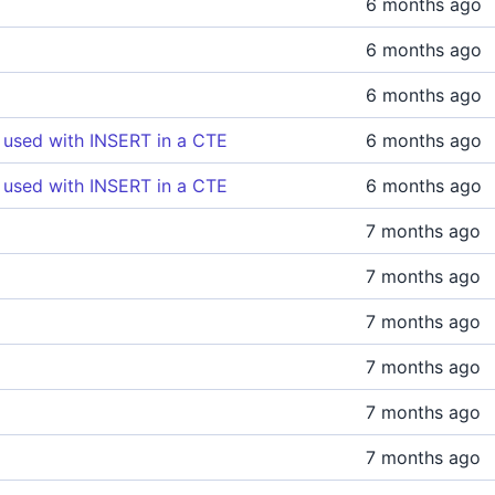
6 months ago
6 months ago
6 months ago
 used with INSERT in a CTE
6 months ago
 used with INSERT in a CTE
6 months ago
7 months ago
7 months ago
7 months ago
7 months ago
7 months ago
7 months ago