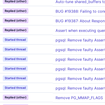
Auto-tune shared_buffers t
Replied (other)
BUG #19388: Failing to con
Replied (other)
BUG #19387: About Respons
Replied (other)
Assert when executing quer
Replied (other)
pgsql: Remove faulty Asse
Started thread
pgsql: Remove faulty Asse
Started thread
pgsql: Remove faulty Asse
Started thread
pgsql: Remove faulty Asse
Started thread
pgsql: Remove faulty Asse
Started thread
pgsql: Remove faulty Asse
Started thread
Remove PG_MMAP_FLAGS
Replied (other)