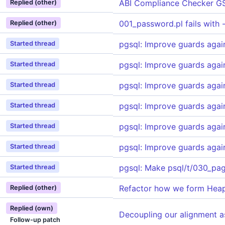
ABI Compliance Checker G
Replied (other)
001_password.pl fails with 
Replied (other)
pgsql: Improve guards agai
Started thread
pgsql: Improve guards agai
Started thread
pgsql: Improve guards agai
Started thread
pgsql: Improve guards agai
Started thread
pgsql: Improve guards agai
Started thread
pgsql: Improve guards agai
Started thread
pgsql: Make psql/t/030_pag
Started thread
Refactor how we form HeapT
Replied (other)
Replied (own)
Decoupling our alignment a
Follow-up patch