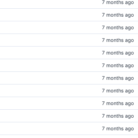
7 months ago
7 months ago
7 months ago
7 months ago
7 months ago
7 months ago
7 months ago
7 months ago
7 months ago
7 months ago
7 months ago