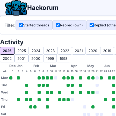
Hackorum
Filter:
Started threads
Replied (own)
Replied (othe
Activity
2026
2025
2024
2023
2022
2021
2020
2019
2002
2001
2000
1999
1998
Dec
Jan
Feb
Mar
Apr
May
Jun
Wk
1
2
3
4
5
6
7
8
9
10
11
12
13
14
15
16
17
18
19
20
21
22
23
24
25
Mon
Tue
Wed
Thu
Fri
Sat