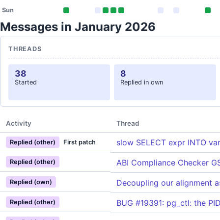
Sun
Messages in January 2026
THREADS
38
8
Started
Replied in own
Activity
Thread
slow SELECT expr INTO var 
Replied (other)
First patch
ABI Compliance Checker G
Replied (other)
Decoupling our alignment a
Replied (own)
BUG #19391: pg_ctl: the PID
Replied (other)