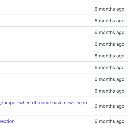
6 months ago
6 months ago
6 months ago
6 months ago
6 months ago
6 months ago
6 months ago
6 months ago
g_dumpall when db name have new line in
6 months ago
nection
6 months ago