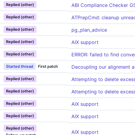
ABI Compliance Checker G
Replied (other)
ATPrepCmd: cleanup unreac
Replied (other)
pg_plan_advice
Replied (other)
AIX support
Replied (other)
ERROR: failed to find conve
Replied (other)
Decoupling our alignment a
Started thread
First patch
Attempting to delete exce
Replied (other)
Attempting to delete exce
Replied (other)
AIX support
Replied (other)
AIX support
Replied (other)
Replied (other)
AIX support