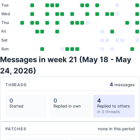
Tue
Wed
Thu
Fri
Sat
Sun
Messages in week 21 (May 18 - May
24, 2026)
4
messages
THREADS
0
0
4
Started
Replied in own
Replied to others
in 3 threads
none in this period
PATCHES