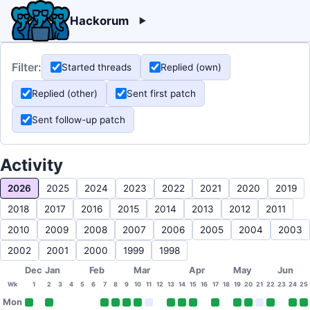
Hackorum
Filter:
Started threads
Replied (own)
Replied (other)
Sent first patch
Sent follow-up patch
Activity
2026
2025
2024
2023
2022
2021
2020
2019
2018
2017
2016
2015
2014
2013
2012
2011
2010
2009
2008
2007
2006
2005
2004
2003
2002
2001
2000
1999
1998
Dec
Jan
Feb
Mar
Apr
May
Jun
Wk
1
2
3
4
5
6
7
8
9
10
11
12
13
14
15
16
17
18
19
20
21
22
23
24
25
Mon