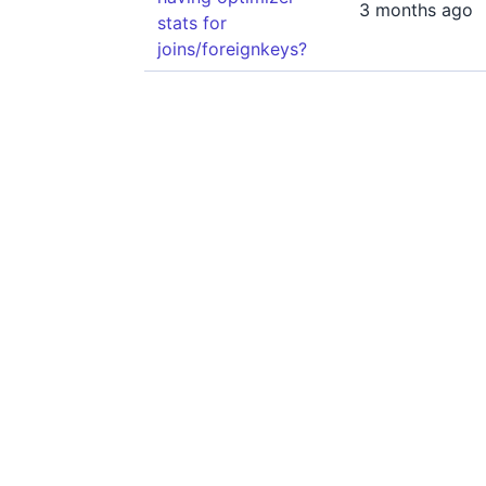
3 months ago
stats for
joins/foreignkeys?