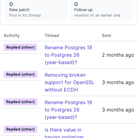
0
0
New patch
Follow-up
first in its thread
revision of an earlier one
Activity
Thread
Sent
Rename Postgres 19
Replied (other)
to Postgres 26
2 months ago
(year-based)?
Removing broken
Replied (other)
support for OpenSSL
3 months ago
without ECDH
Rename Postgres 19
Replied (other)
to Postgres 26
3 months ago
(year-based)?
Is there value in
Replied (other)
having optimizer