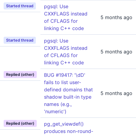
pgsql: Use
Started thread
CXXFLAGS instead
5 months ago
of CFLAGS for
linking C++ code
pgsql: Use
Started thread
CXXFLAGS instead
5 months ago
of CFLAGS for
linking C++ code
BUG #19417: '\dD'
Replied (other)
fails to list user-
defined domains that
5 months ago
shadow built-in type
names (e.g.,
'numeric')
pg_get_viewdef()
Replied (other)
produces non-round-