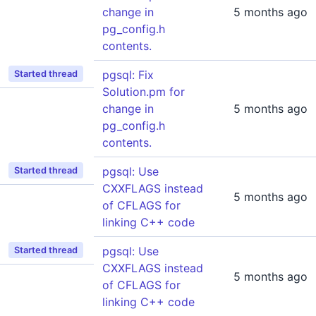
change in
5 months ago
pg_config.h
contents.
pgsql: Fix
Started thread
Solution.pm for
change in
5 months ago
pg_config.h
contents.
pgsql: Use
Started thread
CXXFLAGS instead
5 months ago
of CFLAGS for
linking C++ code
pgsql: Use
Started thread
CXXFLAGS instead
5 months ago
of CFLAGS for
linking C++ code