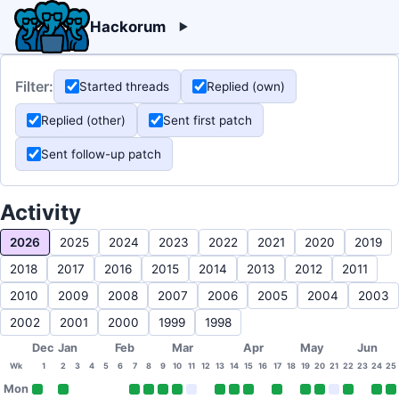
Hackorum
Filter:
Started threads
Replied (own)
Replied (other)
Sent first patch
Sent follow-up patch
Activity
2026
2025
2024
2023
2022
2021
2020
2019
2018
2017
2016
2015
2014
2013
2012
2011
2010
2009
2008
2007
2006
2005
2004
2003
2002
2001
2000
1999
1998
Dec
Jan
Feb
Mar
Apr
May
Jun
Wk
1
2
3
4
5
6
7
8
9
10
11
12
13
14
15
16
17
18
19
20
21
22
23
24
25
Mon