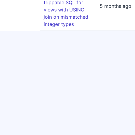
trippable SQL for
5 months ago
views with USING
join on mismatched
integer types