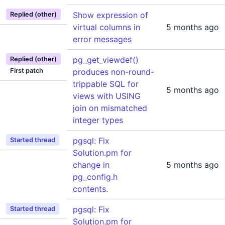
Show expression of
Replied (other)
virtual columns in
5 months ago
error messages
pg_get_viewdef()
Replied (other)
First patch
produces non-round-
trippable SQL for
5 months ago
views with USING
join on mismatched
integer types
pgsql: Fix
Started thread
Solution.pm for
change in
5 months ago
pg_config.h
contents.
pgsql: Fix
Started thread
Solution.pm for