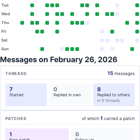
Tue
Wed
Thu
Fri
Sat
Sun
Messages on February 26, 2026
15
messages
THREADS
7
0
8
Started
Replied in own
Replied to others
in 6 threads
1
of which
carried a patch
PATCHES
1
0
New patch
Follow-up