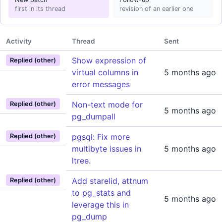
first in its thread
revision of an earlier one
Activity
Thread
Sent
Show expression of
Replied (other)
virtual columns in
5 months ago
error messages
Non-text mode for
Replied (other)
5 months ago
pg_dumpall
pgsql: Fix more
Replied (other)
multibyte issues in
5 months ago
ltree.
Add starelid, attnum
Replied (other)
to pg_stats and
5 months ago
leverage this in
pg_dump