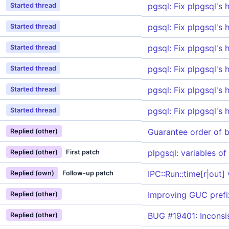
pgsql: Fix plpgsql's 
Started thread
pgsql: Fix plpgsql's 
Started thread
pgsql: Fix plpgsql's 
Started thread
pgsql: Fix plpgsql's 
Started thread
pgsql: Fix plpgsql's 
Started thread
pgsql: Fix plpgsql's 
Started thread
Guarantee order of 
Replied (other)
plpgsql: variables of
Replied (other)
First patch
IPC::Run::time[r|out]
Replied (own)
Follow-up patch
Improving GUC prefi
Replied (other)
BUG #19401: Inconsis
Replied (other)