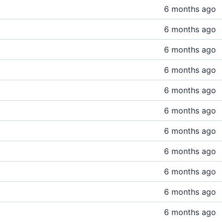
6 months ago
6 months ago
6 months ago
6 months ago
6 months ago
6 months ago
6 months ago
6 months ago
6 months ago
6 months ago
6 months ago