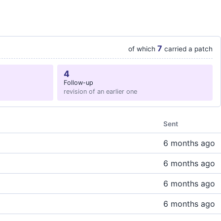
7
of which
carried a patch
4
Follow-up
revision of an earlier one
Sent
6 months ago
6 months ago
6 months ago
6 months ago