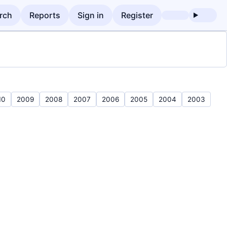
rch
Reports
Sign in
Register
10
2009
2008
2007
2006
2005
2004
2003