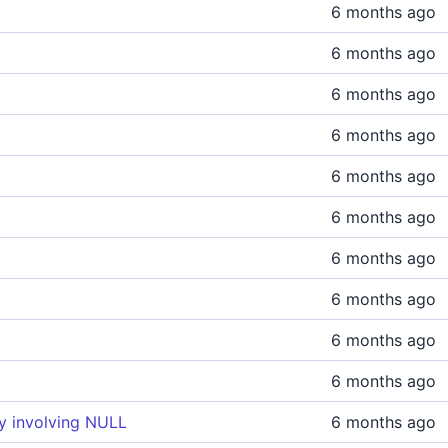
6 months ago
6 months ago
6 months ago
6 months ago
6 months ago
6 months ago
6 months ago
6 months ago
6 months ago
6 months ago
ry involving NULL
6 months ago