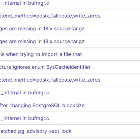
internal in bufmgr.c
extend_method=posix_fallocate,write_zeros.
s are missing in 18.x source.tar.gz
s are missing in 18.x source.tar.gz
s when trying to import a file that
ructure ignores enum SysCacheIdentifier
extend_method=posix_fallocate,write_zeros.
internal in bufmgr.c
after changing PostgreSQL blocksize
internal in bufmgr.c
batched pg_advisory_xact_lock