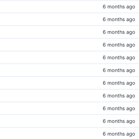
6 months ago
6 months ago
6 months ago
6 months ago
6 months ago
6 months ago
6 months ago
6 months ago
6 months ago
6 months ago
6 months ago