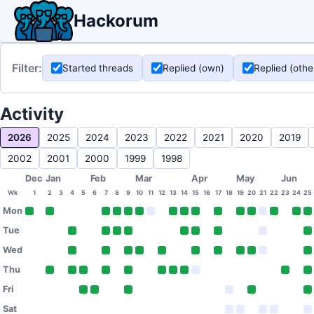
Hackorum
Filter:
Started threads
Replied (own)
Replied (othe
Activity
2026
2025
2024
2023
2022
2021
2020
2019
2002
2001
2000
1999
1998
Dec
Jan
Feb
Mar
Apr
May
Jun
Wk
1
2
3
4
5
6
7
8
9
10
11
12
13
14
15
16
17
18
19
20
21
22
23
24
25
Mon
Tue
Wed
Thu
Fri
Sat