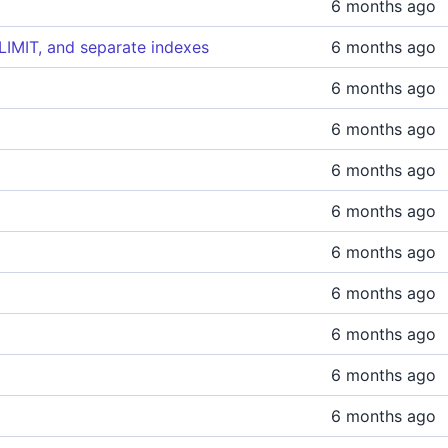
6 months ago
IMIT, and separate indexes
6 months ago
6 months ago
6 months ago
6 months ago
6 months ago
6 months ago
6 months ago
6 months ago
6 months ago
6 months ago