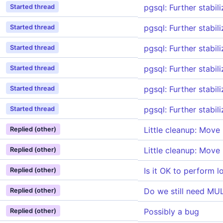
pgsql: Further stabil
Started thread
pgsql: Further stabil
Started thread
pgsql: Further stabil
Started thread
pgsql: Further stabil
Started thread
pgsql: Further stabil
Started thread
pgsql: Further stabil
Started thread
Little cleanup: Move
Replied (other)
Little cleanup: Move
Replied (other)
Is it OK to perform 
Replied (other)
Do we still need M
Replied (other)
Possibly a bug
Replied (other)