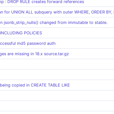
p : DROP RULE creates forward references
n for UNION ALL subquery with outer WHERE, ORDER BY, L
 jsonb_strip_nulls() changed from immutable to stable.
 INCLUDING POLICIES
uccessful md5 password auth
s are missing in 18.x source.tar.gz
eing copied in CREATE TABLE LIKE