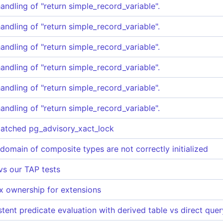
handling of "return simple_record_variable".
handling of "return simple_record_variable".
handling of "return simple_record_variable".
handling of "return simple_record_variable".
handling of "return simple_record_variable".
handling of "return simple_record_variable".
batched pg_advisory_xact_lock
 domain of composite types are not correctly initialized
 vs our TAP tests
x ownership for extensions
tent predicate evaluation with derived table vs direct que