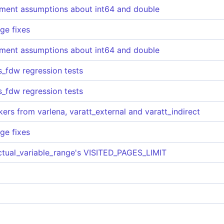
nment assumptions about int64 and double
ge fixes
nment assumptions about int64 and double
es_fdw regression tests
es_fdw regression tests
ers from varlena, varatt_external and varatt_indirect
ge fixes
ctual_variable_range's VISITED_PAGES_LIMIT