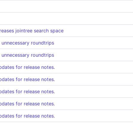
reases jointree search space
 unnecessary roundtrips
 unnecessary roundtrips
pdates for release notes.
pdates for release notes.
pdates for release notes.
pdates for release notes.
pdates for release notes.