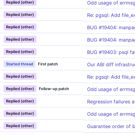
Odd usage of errmsg_
Replied (other)
Re: pgsql: Add file_
Replied (other)
BUG #19404: manpage
Replied (other)
BUG #19404: manpage
Replied (other)
BUG #19403: psql fail
Replied (other)
Our ABI diff infrast
Started thread
First patch
Re: pgsql: Add file_
Replied (other)
Odd usage of errmsg_
Replied (other)
Follow-up patch
Regression failures 
Replied (other)
Odd usage of errmsg_
Replied (other)
Guarantee order of 
Replied (other)