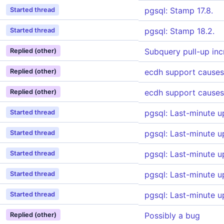
pgsql: Stamp 17.8.
Started thread
pgsql: Stamp 18.2.
Started thread
Subquery pull-up inc
Replied (other)
ecdh support causes
Replied (other)
ecdh support causes
Replied (other)
pgsql: Last-minute u
Started thread
pgsql: Last-minute u
Started thread
pgsql: Last-minute u
Started thread
pgsql: Last-minute u
Started thread
pgsql: Last-minute u
Started thread
Possibly a bug
Replied (other)