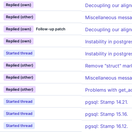
Decoupling our alig
Replied (own)
Miscellaneous messa
Replied (other)
Decoupling our alig
Replied (own)
Follow-up patch
Instability in postgr
Replied (own)
Instability in postgr
Started thread
Remove "struct" mark
Replied (other)
Miscellaneous messa
Replied (other)
Problems with get_a
Replied (other)
pgsql: Stamp 14.21.
Started thread
pgsql: Stamp 15.16.
Started thread
pgsql: Stamp 16.12.
Started thread