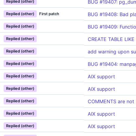
BUG #19407: pg_dum
Replied (other)
BUG #19408: Bad pla
Replied (other)
First patch
BUG #19409: Function
Replied (other)
CREATE TABLE LIKE
Replied (other)
add warning upon s
Replied (other)
BUG #19404: manpage
Replied (other)
AIX support
Replied (other)
AIX support
Replied (other)
COMMENTS are not b
Replied (other)
AIX support
Replied (other)
AIX support
Replied (other)