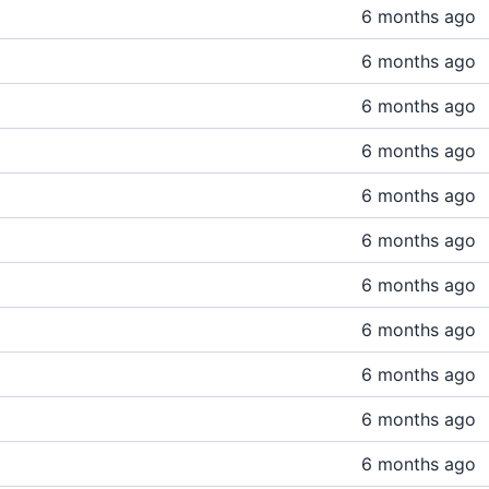
6 months ago
6 months ago
6 months ago
6 months ago
6 months ago
6 months ago
6 months ago
6 months ago
6 months ago
6 months ago
6 months ago