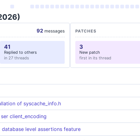
 2026)
92
messages
PATCHES
41
3
Replied to others
New patch
in 27 threads
first in its thread
allation of syscache_info.h
ser client_encoding
atabase level assertions feature