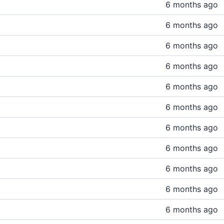
6 months ago
6 months ago
6 months ago
6 months ago
6 months ago
6 months ago
6 months ago
6 months ago
6 months ago
6 months ago
6 months ago