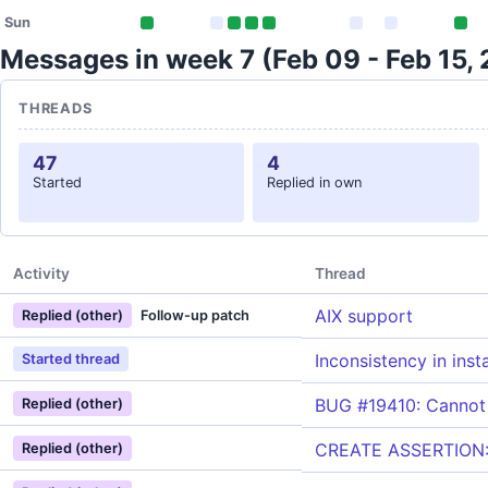
Sun
Messages in week 7 (Feb 09 - Feb 15,
THREADS
47
4
Started
Replied in own
Activity
Thread
AIX support
Replied (other)
Follow-up patch
Inconsistency in inst
Started thread
BUG #19410: Cannot 
Replied (other)
CREATE ASSERTION: d
Replied (other)