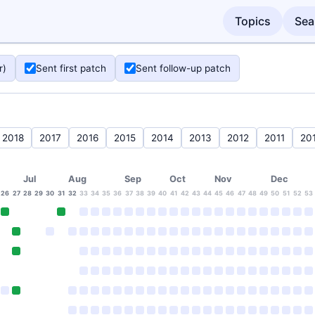
Topics
Sea
r)
Sent first patch
Sent follow-up patch
2018
2017
2016
2015
2014
2013
2012
2011
20
Jul
Aug
Sep
Oct
Nov
Dec
26
27
28
29
30
31
32
33
34
35
36
37
38
39
40
41
42
43
44
45
46
47
48
49
50
51
52
53