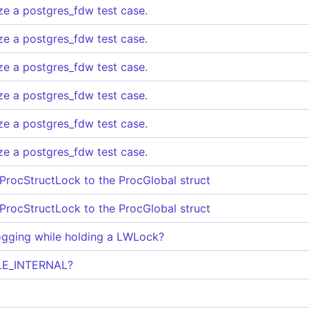
ize a postgres_fdw test case.
ize a postgres_fdw test case.
ize a postgres_fdw test case.
ize a postgres_fdw test case.
ize a postgres_fdw test case.
ize a postgres_fdw test case.
 ProcStructLock to the ProcGlobal struct
 ProcStructLock to the ProcGlobal struct
logging while holding a LWLock?
ULE_INTERNAL?