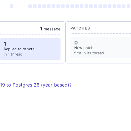
1
PATCHES
message
0
1
New patch
Replied to others
first in its thread
in 1 thread
19 to Postgres 26 (year-based)?