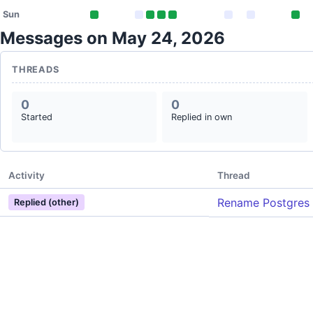
Sun
Messages on May 24, 2026
THREADS
0
0
Started
Replied in own
Activity
Thread
Rename Postgres 
Replied (other)