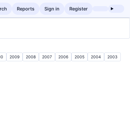
rch
Reports
Sign in
Register
10
2009
2008
2007
2006
2005
2004
2003