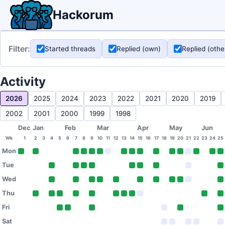
Hackorum
Filter:
Started threads
Replied (own)
Replied (othe
Activity
2026
2025
2024
2023
2022
2021
2020
2019
2002
2001
2000
1999
1998
Dec
Jan
Feb
Mar
Apr
May
Jun
Wk
1
2
3
4
5
6
7
8
9
10
11
12
13
14
15
16
17
18
19
20
21
22
23
24
25
Mon
Tue
Wed
Thu
Fri
Sat