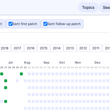
Topics
Sea
r)
Sent first patch
Sent follow-up patch
2018
2017
2016
2015
2014
2013
2012
2011
20
Jul
Aug
Sep
Oct
Nov
Dec
26
27
28
29
30
31
32
33
34
35
36
37
38
39
40
41
42
43
44
45
46
47
48
49
50
51
52
53