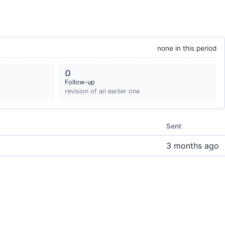
none in this period
0
Follow-up
revision of an earlier one
Sent
3 months ago